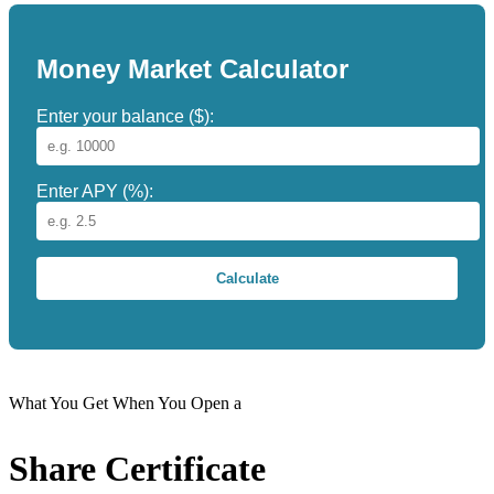
Money Market Calculator
Enter your balance ($):
Enter APY (%):
Calculate
What You Get When You Open a
Share Certificate