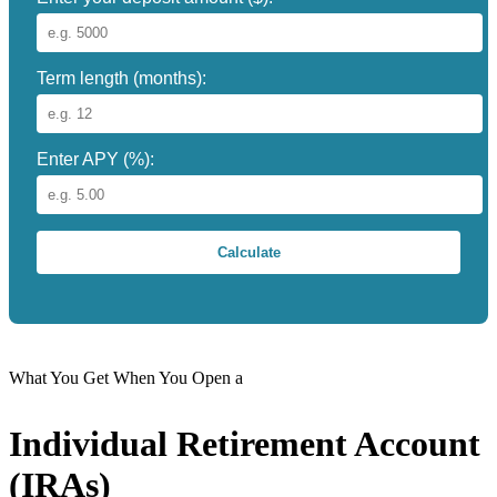
Term length (months):
Enter APY (%):
Calculate
What You Get When You Open a
Individual Retirement Account
(IRAs)