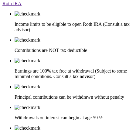
Roth IRA
Income limits to be eligible to open Roth IRA (Consult a tax
advisor)
Contributions are NOT tax deductible
Earnings are 100% tax free at withdrawal (Subject to some
minimal conditions. Consult a tax advisor)
Principal contributions can be withdrawn without penalty
Withdrawals on interest can begin at age 59 ½