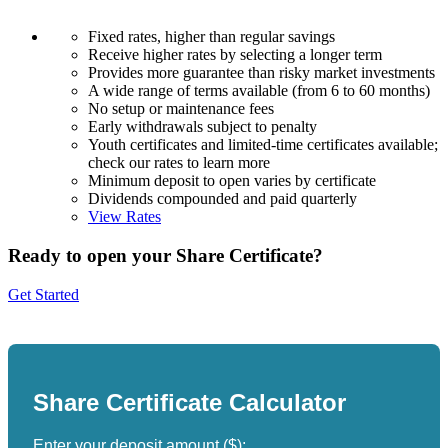
Fixed rates, higher than regular savings
Receive higher rates by selecting a longer term
Provides more guarantee than risky market investments
A wide range of terms available (from 6 to 60 months)
No setup or maintenance fees
Early withdrawals subject to penalty
Youth certificates and limited-time certificates available;
check our rates to learn more
Minimum deposit to open varies by certificate
Dividends compounded and paid quarterly
View Rates
Ready to open your Share Certificate?
Get Started
Share Certificate Calculator
Enter your deposit amount ($):