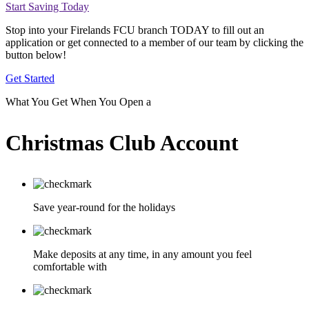
Start Saving Today
Stop into your Firelands FCU branch TODAY to fill out an
application or get connected to a member of our team by clicking the
button below!
Get Started
What You Get When You Open a
Christmas Club Account
Save year-round for the holidays
Make deposits at any time, in any amount you feel
comfortable with