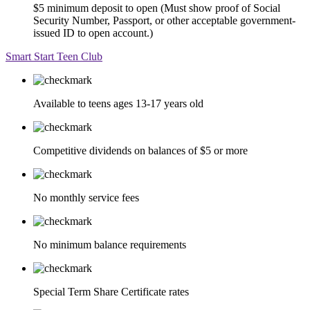
$5 minimum deposit to open (Must show proof of Social
Security Number, Passport, or other acceptable government-
issued ID to open account.)
Smart Start Teen Club
Available to teens ages 13-17 years old
Competitive dividends on balances of $5 or more
No monthly service fees
No minimum balance requirements
Special Term Share Certificate rates