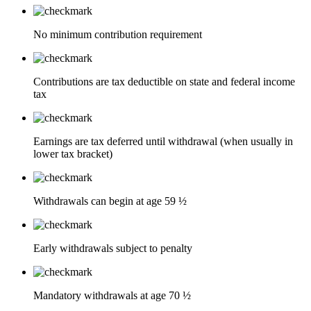
No minimum contribution requirement
Contributions are tax deductible on state and federal income
tax
Earnings are tax deferred until withdrawal (when usually in
lower tax bracket)
Withdrawals can begin at age 59 ½
Early withdrawals subject to penalty
Mandatory withdrawals at age 70 ½