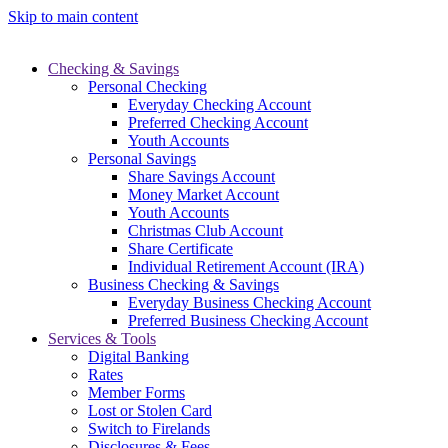
Skip to main content
Checking & Savings
Personal Checking
Everyday Checking Account
Preferred Checking Account
Youth Accounts
Personal Savings
Share Savings Account
Money Market Account
Youth Accounts
Christmas Club Account
Share Certificate
Individual Retirement Account (IRA)
Business Checking & Savings
Everyday Business Checking Account
Preferred Business Checking Account
Services & Tools
Digital Banking
Rates
Member Forms
Lost or Stolen Card
Switch to Firelands
Disclosures & Fees