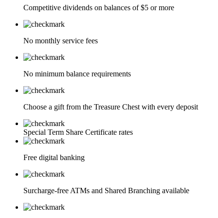
Competitive dividends on balances of $5 or more
No monthly service fees
No minimum balance requirements
Choose a gift from the Treasure Chest with every deposit
Special Term Share Certificate rates
Free digital banking
Surcharge-free ATMs and Shared Branching available