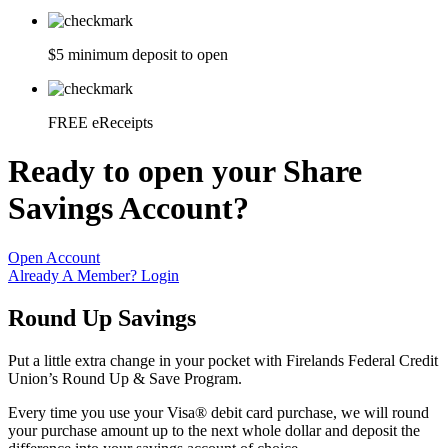
$5 minimum deposit to open
FREE eReceipts
Ready to open your Share
Savings Account?
Open Account
Already A Member? Login
Round Up Savings
Put a little extra change in your pocket with Firelands Federal Credit
Union’s Round Up & Save Program.
Every time you use your Visa® debit card purchase, we will round
your purchase amount up to the next whole dollar and deposit the