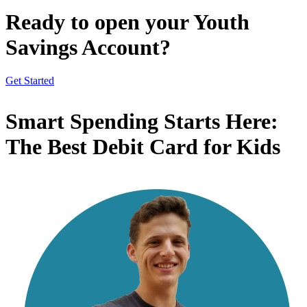
Ready to open your Youth
Savings Account?
Get Started
Smart Spending Starts Here:
The Best Debit Card for Kids