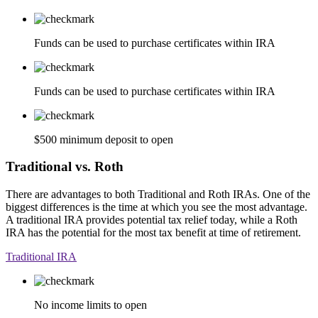
Funds can be used to purchase certificates within IRA
Funds can be used to purchase certificates within IRA
$500 minimum deposit to open
Traditional vs. Roth
There are advantages to both Traditional and Roth IRAs. One of the
biggest differences is the time at which you see the most advantage.
A traditional IRA provides potential tax relief today, while a Roth
IRA has the potential for the most tax benefit at time of retirement.
Traditional IRA
No income limits to open