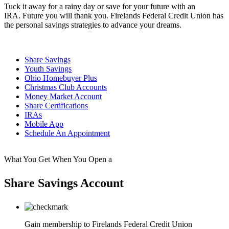
Tuck it away for a rainy day or save for your future with an
IRA.
Future you will thank you.
Firelands Federal Credit Union has
the personal savings strategies to advance your dreams.
Share Savings
Youth Savings
Ohio Homebuyer Plus
Christmas Club Accounts
Money Market Account
Share Certifications
IRAs
Mobile App
Schedule An Appointment
What You Get When You Open a
Share Savings Account
Gain membership to Firelands Federal Credit Union