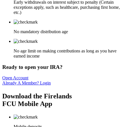
Early withdrawals on interest subject to penalty (Certain
exceptions apply, such as healthcare, purchasing first home,
etc.)
No mandatory distribution age
No age limit on making contributions as long as you have
earned income
Ready to open your IRA?
Open Account
Already A Member? Login
Download the Firelands
FCU Mobile App
Mobile deposits