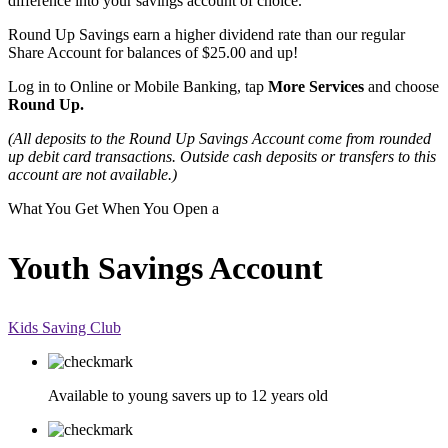
difference into your savings account of choice.
Round Up Savings earn a higher dividend rate than our regular
Share Account for balances of $25.00 and up!
Log in to Online or Mobile Banking, tap
More Services
and choose
Round Up.
(All deposits to the Round Up Savings Account come from rounded
up debit card transactions. Outside cash deposits or transfers to this
account are not available.)
What You Get When You Open a
Youth Savings Account
Kids Saving Club
Available to young savers up to 12 years old