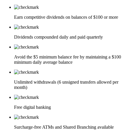
Earn competitive dividends on balances of $100 or more
Dividends compounded daily and paid quarterly
Avoid the $5 minimum balance fee by maintaining a $100
minimum daily average balance
Unlimited withdrawals (6 unsigned transfers allowed per
month)
Free digital banking
Surcharge-free ATMs and Shared Branching available