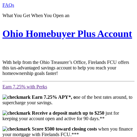
FAQs
What You Get When You Open an
Ohio Homebuyer Plus Account
With help from the Ohio Treasurer’s Office, Firelands FCU offers
this tax-advantaged savings account to help you reach your
homeownership goals faster!
Earn 7.25% with Perks
Earn 7.25% APY*, o
ne of the best rates around, to
supercharge your savings.
Receive a deposit match up to $250
just for
keeping your account open and active for 90 days.**
Score $500 toward closing costs
when you finance
your mortgage with Firelands FCU.***