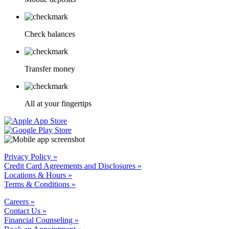
Check balances
Transfer money
All at your fingertips
Privacy Policy »
Credit Card Agreements and Disclosures »
Locations & Hours »
Terms & Conditions »
Careers »
Contact Us »
Financial Counseling »