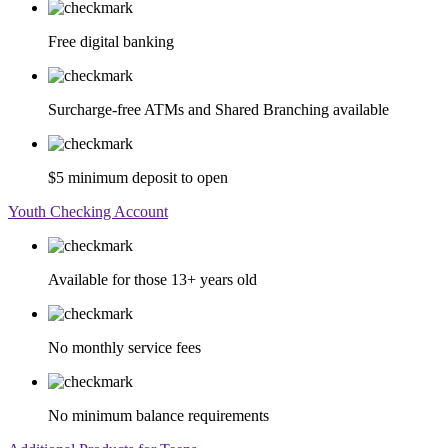
Free digital banking
Surcharge-free ATMs and Shared Branching available
$5 minimum deposit to open
Youth Checking Account
Available for those 13+ years old
No monthly service fees
No minimum balance requirements