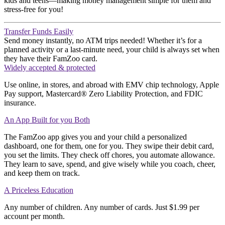
kids and teens—making money management simple for them and
stress-free for you!
Transfer Funds Easily
Send money instantly
,
no ATM trips needed! Whether
it’s
for a
planned activity or a last-minute need, your child is always set
when
they have their FamZoo card
.
Widely accepted & protected
Use online, in stores, and abroad with EMV chip technology, Apple
Pay support, Mastercard® Zero Liability Protection, and FDIC
insurance.
An App Built for you Both
The
FamZoo app
gives you
and your child
a personalized
dashboard
,
one for them, one for you.
They swipe their debit card,
you set the
limits
. They check off chores, you automate allowance.
They learn to save, spend, and give wisely
while you coach, cheer,
and keep them on track
.
A Priceless Education
Any number of children. Any number of cards. Just $1.99 per
account per month.