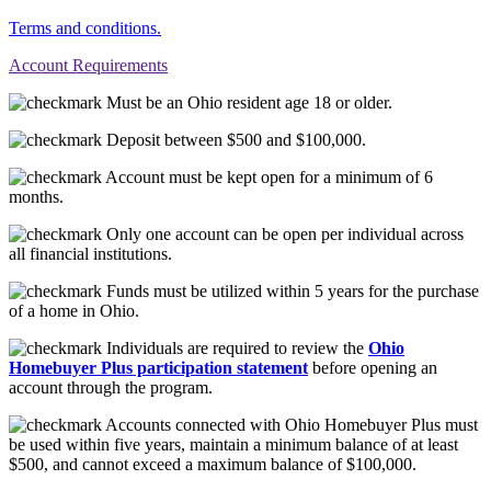
Terms and conditions.
Account Requirements
Must be an Ohio resident age 18 or older.
Deposit between $500 and $100,000.
Account must be kept open for a minimum of 6
months.
Only one account can be open per individual across
all financial institutions.
Funds must be utilized within 5 years for the purchase
of a home in Ohio.
Individuals are required to review the
Ohio
Homebuyer Plus participation statement
before opening an
account through the program.
Accounts connected with Ohio Homebuyer Plus must
be used within five years, maintain a minimum balance of at least
$500, and cannot exceed a maximum balance of $100,000.