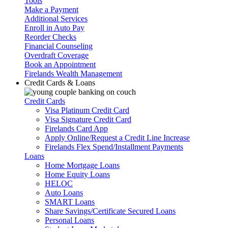
Tools
Make a Payment
Additional Services
Enroll in Auto Pay
Reorder Checks
Financial Counseling
Overdraft Coverage
Book an Appointment
Firelands Wealth Management
Credit Cards & Loans
Credit Cards
Visa Platinum Credit Card
Visa Signature Credit Card
Firelands Card App
Apply Online/Request a Credit Line Increase
Firelands Flex Spend/Installment Payments
Loans
Home Mortgage Loans
Home Equity Loans
HELOC
Auto Loans
SMART Loans
Share Savings/Certificate Secured Loans
Personal Loans