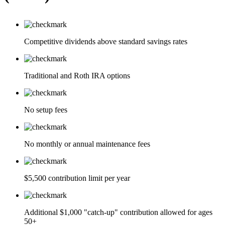
Competitive dividends above standard savings rates
Traditional and Roth IRA options
No setup fees
No monthly or annual maintenance fees
$5,500 contribution limit per year
Additional $1,000 "catch-up" contribution allowed for ages
50+