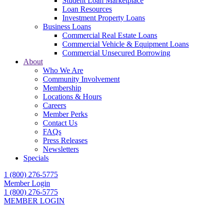
Student Loan Marketplace
Loan Resources
Investment Property Loans
Business Loans
Commercial Real Estate Loans
Commercial Vehicle & Equipment Loans
Commercial Unsecured Borrowing
About
Who We Are
Community Involvement
Membership
Locations & Hours
Careers
Member Perks
Contact Us
FAQs
Press Releases
Newsletters
Specials
1 (800) 276-5775
Member Login
1 (800) 276-5775
MEMBER LOGIN