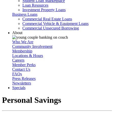
Student Loan Marketplace
Loan Resources
Investment Property Loans
Business Loans
Commercial Real Estate Loans
Commercial Vehicle & Equipment Loans
Commercial Unsecured Borrowing
About
Who We Are
Community Involvement
Membership
Locations & Hours
Careers
Member Perks
Contact Us
FAQs
Press Releases
Newsletters
Specials
Personal Savings