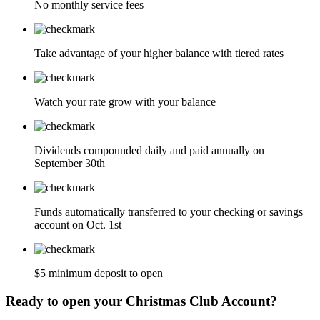
No monthly service fees
Take advantage of your higher balance with tiered rates
Watch your rate grow with your balance
Dividends compounded daily and paid annually on
September 30th
Funds automatically transferred to your checking or savings
account on Oct. 1st
$5 minimum deposit to open
Ready to open your Christmas Club Account?