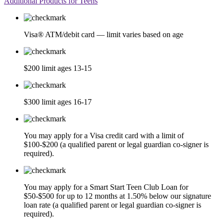
Additional Products for Teens
Visa® ATM/debit card — limit varies based on age
$200 limit ages 13-15
$300 limit ages 16-17
You may apply for a Visa credit card with a limit of
$100-$200 (a qualified parent or legal guardian co-signer is
required).
You may apply for a Smart Start Teen Club Loan for
$50-$500 for up to 12 months at 1.50% below our signature
loan rate (a qualified parent or legal guardian co-signer is
required).