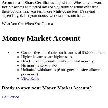
Accounts
and
Share Certificates
do just that! Whether you want
flexible access with tiered rates or a guaranteed return over time,
these options help you earn more while doing less. It’s saving—
supercharged. Let your money work smarter, not harder.
What You Get When You Open a
Money Market Account
Competitive, tiered rates on balances of $5,000 or more
Higher balances earn higher rates
Dividends compounded daily and paid monthly
No monthly service fees
Unlimited withdrawals (6 unsigned transfers allowed
per month)
View Rates
Ready to open your Money Market Account?
Get Started