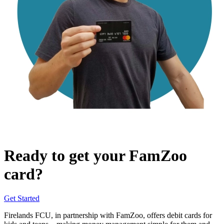
Ready to get your FamZoo
card?
Get Started
Firelands FCU, in partnership with FamZoo, offers debit cards for