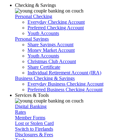
Checking & Savings
Personal Checking
Everyday Checking Account
Preferred Checking Account
Youth Accounts
Personal Savings
Share Savings Account
Money Market Account
Youth Accounts
Christmas Club Account
Share Certificate
Individual Retirement Account (IRA)
Business Checking & Savings
Everyday Business Checking Account
Preferred Business Checking Account
Services & Tools
Digital Banking
Rates
Member Forms
Lost or Stolen Card
Switch to Firelands
Disclosures & Fees