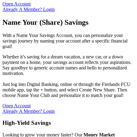
Open Account
Already A Member? Login
Name Your (Share) Savings
With a Name Your Savings Account, you can personalize your
savings journey by naming your account after a specific financial
goal!
Whether it’s saving for a dream vacation, a new car, or a down
payment on a home, your savings account reflects your aspirations.
Say goodbye to generic account names and hello to personalized
motivation.
Just log into Digital Banking, online or through the Firelands FCU
mobile app, tap the + button, and select Create New Share. Then
choose Name Your Club and personalize it to match your goal!
Open Account
Already A Member? Login
High-Yield Savings
Looking to grow your money faster? Our
Money Market