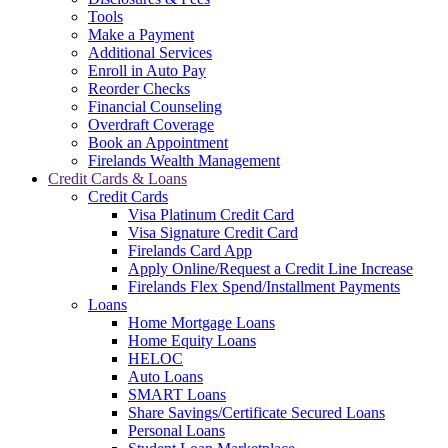
Tools
Make a Payment
Additional Services
Enroll in Auto Pay
Reorder Checks
Financial Counseling
Overdraft Coverage
Book an Appointment
Firelands Wealth Management
Credit Cards & Loans
Credit Cards
Visa Platinum Credit Card
Visa Signature Credit Card
Firelands Card App
Apply Online/Request a Credit Line Increase
Firelands Flex Spend/Installment Payments
Loans
Home Mortgage Loans
Home Equity Loans
HELOC
Auto Loans
SMART Loans
Share Savings/Certificate Secured Loans
Personal Loans