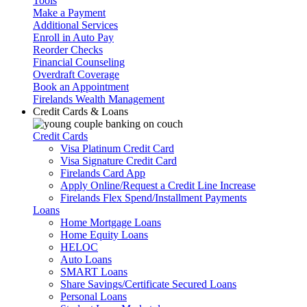
Tools
Make a Payment
Additional Services
Enroll in Auto Pay
Reorder Checks
Financial Counseling
Overdraft Coverage
Book an Appointment
Firelands Wealth Management
Credit Cards & Loans
Credit Cards
Visa Platinum Credit Card
Visa Signature Credit Card
Firelands Card App
Apply Online/Request a Credit Line Increase
Firelands Flex Spend/Installment Payments
Loans
Home Mortgage Loans
Home Equity Loans
HELOC
Auto Loans
SMART Loans
Share Savings/Certificate Secured Loans
Personal Loans