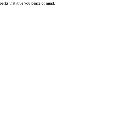
erks that give you peace of mind.