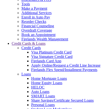
Tools
Make a Payment
Additional Services
Enroll in Auto Pay
Reorder Checks
Financial Counseling
Overdraft Coverage
Book an Appointment
Firelands Wealth Management
Credit Cards & Loans
Credit Cards
Visa Platinum Credit Card
Visa Signature Credit Card
Firelands Card App
Apply Online/Request a Credit Line Increase
Firelands Flex Spend/Installment Payments
Loans
Home Mortgage Loans
Home Equity Loans
HELOC
Auto Loans
SMART Loans
Share Savings/Certificate Secured Loans
Personal Loans