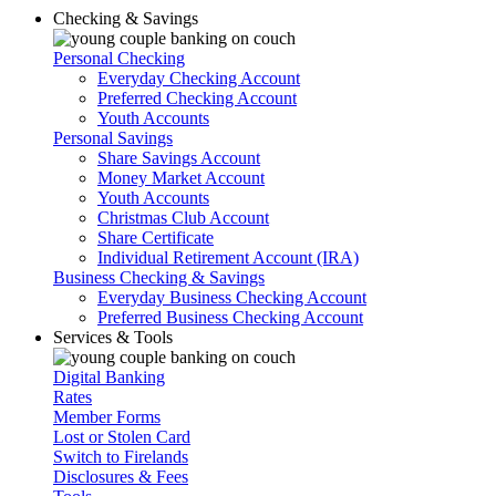
Checking & Savings
Personal Checking
Everyday Checking Account
Preferred Checking Account
Youth Accounts
Personal Savings
Share Savings Account
Money Market Account
Youth Accounts
Christmas Club Account
Share Certificate
Individual Retirement Account (IRA)
Business Checking & Savings
Everyday Business Checking Account
Preferred Business Checking Account
Services & Tools
Digital Banking
Rates
Member Forms
Lost or Stolen Card
Switch to Firelands
Disclosures & Fees