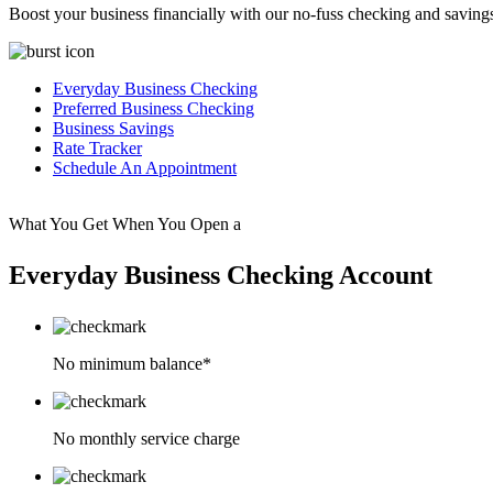
Boost your business financially with our no-fuss checking and saving
Everyday Business Checking
Preferred Business Checking
Business Savings
Rate Tracker
Schedule An Appointment
What You Get When You Open a
Everyday Business Checking Account
No minimum balance*
No monthly service charge