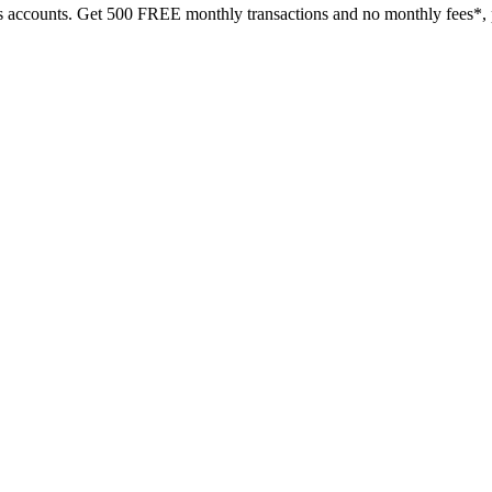
s accounts.
Get 500 FREE monthly transactions and no monthly fees*, p