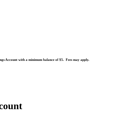
ngs Account with a minimum balance of $5. Fees may apply.
count