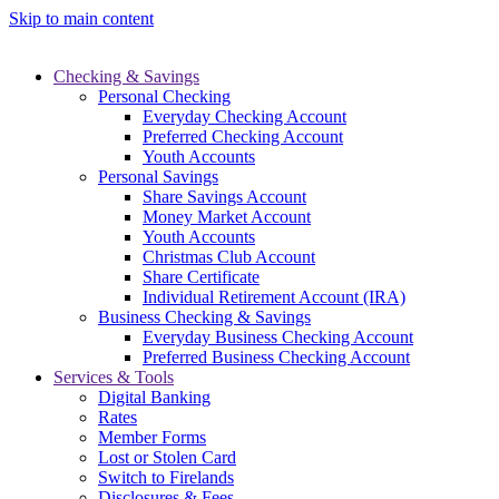
Skip to main content
Checking & Savings
Personal Checking
Everyday Checking Account
Preferred Checking Account
Youth Accounts
Personal Savings
Share Savings Account
Money Market Account
Youth Accounts
Christmas Club Account
Share Certificate
Individual Retirement Account (IRA)
Business Checking & Savings
Everyday Business Checking Account
Preferred Business Checking Account
Services & Tools
Digital Banking
Rates
Member Forms
Lost or Stolen Card
Switch to Firelands
Disclosures & Fees