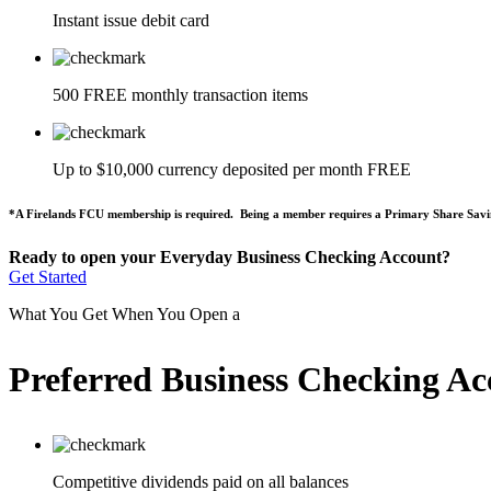
Instant issue debit card
500 FREE monthly transaction items
Up to $10,000 currency deposited per month FREE
*A Firelands FCU membership is required. Being a member requires a Primary Share Savi
Ready to open your Everyday Business Checking Account?
Get Started
What You Get When You Open a
Preferred Business Checking Ac
Competitive dividends paid on all balances