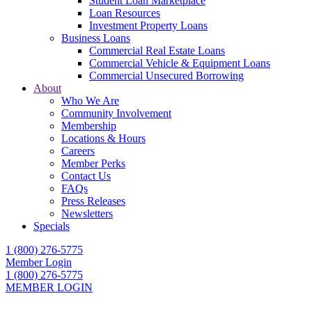
Student Loan Marketplace
Loan Resources
Investment Property Loans
Business Loans
Commercial Real Estate Loans
Commercial Vehicle & Equipment Loans
Commercial Unsecured Borrowing
About
Who We Are
Community Involvement
Membership
Locations & Hours
Careers
Member Perks
Contact Us
FAQs
Press Releases
Newsletters
Specials
1 (800) 276-5775
Member Login
1 (800) 276-5775
MEMBER LOGIN