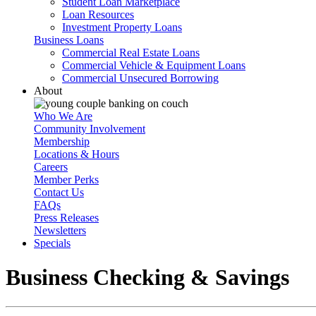
Student Loan Marketplace
Loan Resources
Investment Property Loans
Business Loans
Commercial Real Estate Loans
Commercial Vehicle & Equipment Loans
Commercial Unsecured Borrowing
About
Who We Are
Community Involvement
Membership
Locations & Hours
Careers
Member Perks
Contact Us
FAQs
Press Releases
Newsletters
Specials
Business Checking & Savings