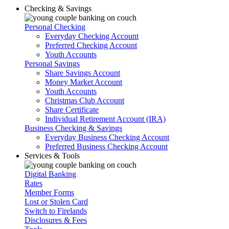
Checking & Savings
Personal Checking
Everyday Checking Account
Preferred Checking Account
Youth Accounts
Personal Savings
Share Savings Account
Money Market Account
Youth Accounts
Christmas Club Account
Share Certificate
Individual Retirement Account (IRA)
Business Checking & Savings
Everyday Business Checking Account
Preferred Business Checking Account
Services & Tools
Digital Banking
Rates
Member Forms
Lost or Stolen Card
Switch to Firelands
Disclosures & Fees