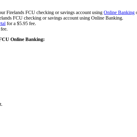
m your Firelands FCU checking or savings account using
Online Banking
irelands FCU checking or savings account using Online Banking.
tal
for a $5.95 fee.
fee.
s FCU Online Banking:
t.