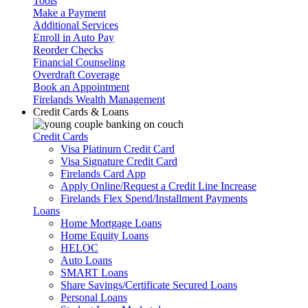
Tools
Make a Payment
Additional Services
Enroll in Auto Pay
Reorder Checks
Financial Counseling
Overdraft Coverage
Book an Appointment
Firelands Wealth Management
Credit Cards & Loans
Credit Cards
Visa Platinum Credit Card
Visa Signature Credit Card
Firelands Card App
Apply Online/Request a Credit Line Increase
Firelands Flex Spend/Installment Payments
Loans
Home Mortgage Loans
Home Equity Loans
HELOC
Auto Loans
SMART Loans
Share Savings/Certificate Secured Loans
Personal Loans