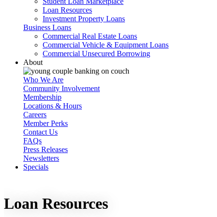
Student Loan Marketplace
Loan Resources
Investment Property Loans
Business Loans
Commercial Real Estate Loans
Commercial Vehicle & Equipment Loans
Commercial Unsecured Borrowing
About
Who We Are
Community Involvement
Membership
Locations & Hours
Careers
Member Perks
Contact Us
FAQs
Press Releases
Newsletters
Specials
Loan Resources