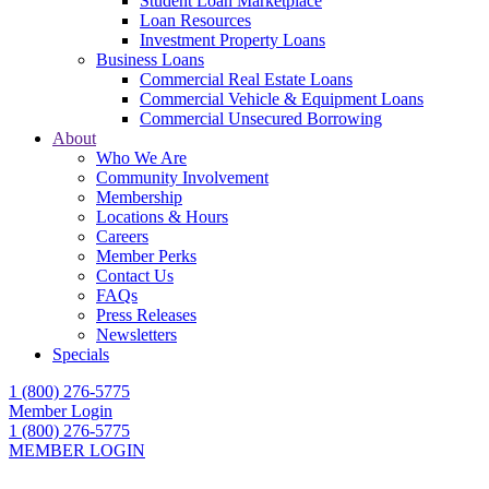
Student Loan Marketplace
Loan Resources
Investment Property Loans
Business Loans
Commercial Real Estate Loans
Commercial Vehicle & Equipment Loans
Commercial Unsecured Borrowing
About
Who We Are
Community Involvement
Membership
Locations & Hours
Careers
Member Perks
Contact Us
FAQs
Press Releases
Newsletters
Specials
1 (800) 276-5775
Member Login
1 (800) 276-5775
MEMBER LOGIN