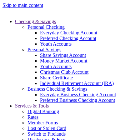
Skip to main content
Checking & Savings
Personal Checking
Everyday Checking Account
Preferred Checking Account
Youth Accounts
Personal Savings
Share Savings Account
Money Market Account
Youth Accounts
Christmas Club Account
Share Certificate
Individual Retirement Account (IRA)
Business Checking & Savings
Everyday Business Checking Account
Preferred Business Checking Account
Services & Tools
Digital Banking
Rates
Member Forms
Lost or Stolen Card
Switch to Firelands
Disclosures & Fees