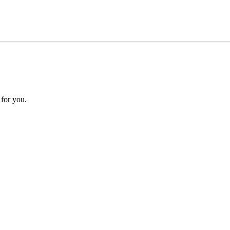
 for you.