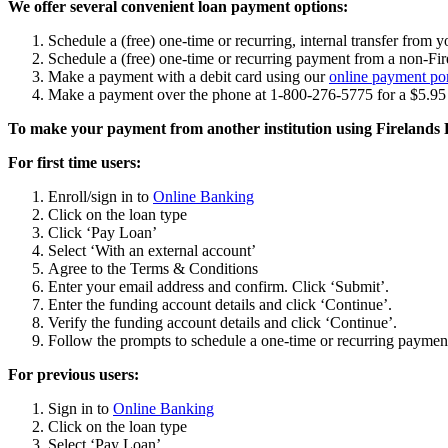
We offer several convenient loan payment options:
Schedule a (free) one-time or recurring, internal transfer fro
Schedule a (free) one-time or recurring payment from a non-F
Make a payment with a debit card using our
online payment por
Make a payment over the phone at 1-800-276-5775 for a $5.95 
To make your payment from another institution using Fireland
For first time users:
Enroll/sign in to
Online Banking
Click on the loan type
Click ‘Pay Loan’
Select ‘With an external account’
Agree to the Terms & Conditions
Enter your email address and confirm. Click ‘Submit’.
Enter the funding account details and click ‘Continue’.
Verify the funding account details and click ‘Continue’.
Follow the prompts to schedule a one-time or recurring paymen
For previous users:
Sign in to
Online Banking
Click on the loan type
Select ‘Pay Loan’