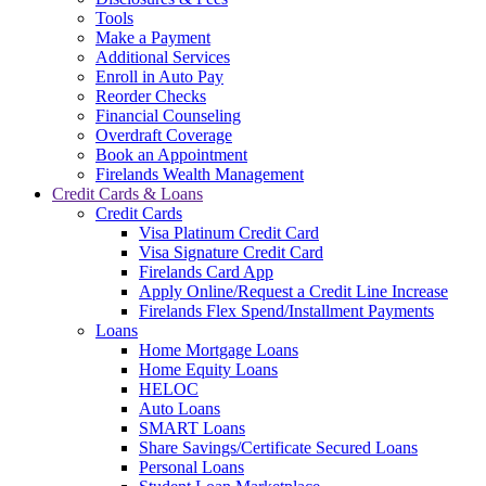
Tools
Make a Payment
Additional Services
Enroll in Auto Pay
Reorder Checks
Financial Counseling
Overdraft Coverage
Book an Appointment
Firelands Wealth Management
Credit Cards & Loans
Credit Cards
Visa Platinum Credit Card
Visa Signature Credit Card
Firelands Card App
Apply Online/Request a Credit Line Increase
Firelands Flex Spend/Installment Payments
Loans
Home Mortgage Loans
Home Equity Loans
HELOC
Auto Loans
SMART Loans
Share Savings/Certificate Secured Loans
Personal Loans