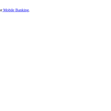
or
Mobile Banking
.