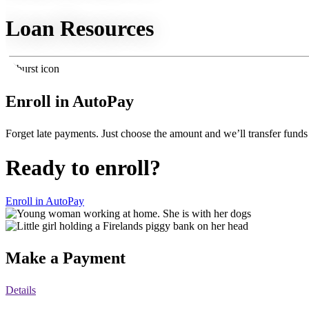
Loan Resources
Enroll in AutoPay
Forget late payments. Just choose the amount and we’ll transfer funds
Ready to enroll?
Enroll in AutoPay
Make a Payment
Details